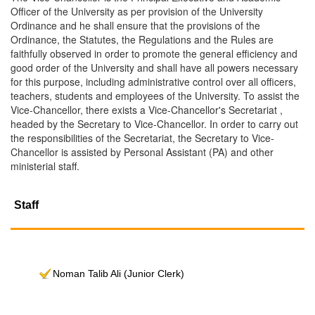
Officer of the University as per provision of the University
Ordinance and he shall ensure that the provisions of the
Ordinance, the Statutes, the Regulations and the Rules are
faithfully observed in order to promote the general efficiency and
good order of the University and shall have all powers necessary
for this purpose, including administrative control over all officers,
teachers, students and employees of the University. To assist the
Vice-Chancellor, there exists a Vice-Chancellor's Secretariat ,
headed by the Secretary to Vice-Chancellor. In order to carry out
the responsibilities of the Secretariat, the Secretary to Vice-
Chancellor is assisted by Personal Assistant (PA) and other
ministerial staff.
Staff
Noman Talib Ali (Junior Clerk)