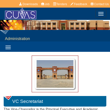
Downloads
Job
Tenders
Feedback
Contact Us
Toggl
navig
Administration
Toggle
navigation
VC Secretariat
The Vice-Chancellor is the Principal Executive and Academic