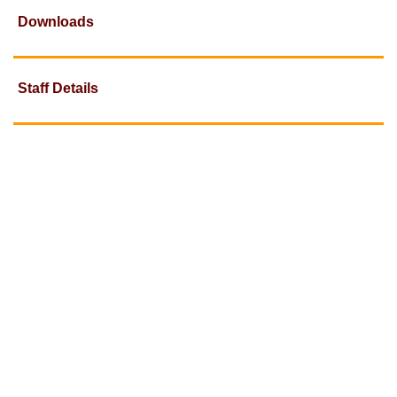
Downloads
Staff Details