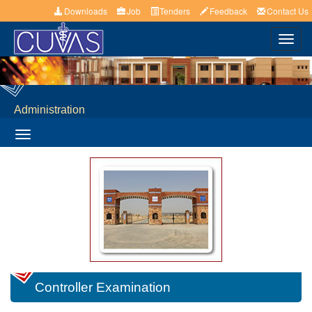
Downloads
Job
Tenders
Feedback
Contact Us
Toggl
navig
Administration
Toggle
navigation
Controller Examination