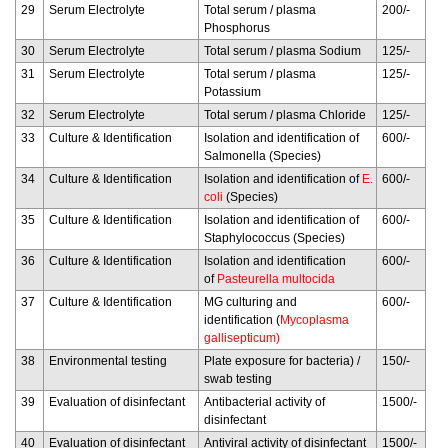
29
Serum Electrolyte
Total serum / plasma
200/-
Phosphorus
30
Serum Electrolyte
Total serum / plasma Sodium
125/-
31
Serum Electrolyte
Total serum / plasma
125/-
Potassium
32
Serum Electrolyte
Total serum / plasma Chloride
125/-
33
Culture & Identification
Isolation and identification of
600/-
Salmonella (Species)
34
Culture & Identification
Isolation and identification of
E.
600/-
coli
(Species)
35
Culture & Identification
Isolation and identification of
600/-
Staphylococcus (Species)
36
Culture & Identification
Isolation and identification
600/-
of
Pasteurella multocida
37
Culture & Identification
MG culturing and
600/-
identification (
Mycoplasma
gallisepticum)
38
Environmental testing
Plate exposure for bacteria) /
150/-
swab testing
39
Evaluation of disinfectant
Antibacterial activity of
1500/-
disinfectant
40
Evaluation of disinfectant
Antiviral activity of disinfectant
1500/-