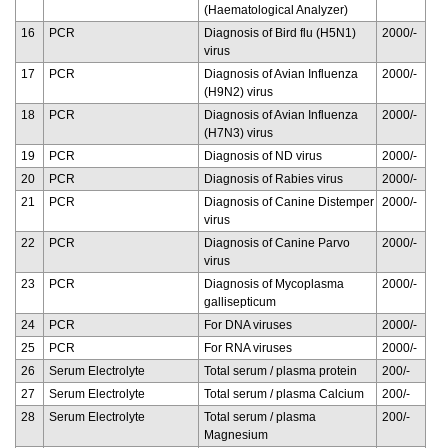
(Haematological Analyzer)
16
PCR
Diagnosis of Bird flu (H5N1)
2000/-
virus
17
PCR
Diagnosis of Avian Influenza
2000/-
(H9N2) virus
18
PCR
Diagnosis of Avian Influenza
2000/-
(H7N3) virus
19
PCR
Diagnosis of ND virus
2000/-
20
PCR
Diagnosis of Rabies virus
2000/-
21
PCR
Diagnosis of Canine Distemper
2000/-
virus
22
PCR
Diagnosis of Canine Parvo
2000/-
virus
23
PCR
Diagnosis of Mycoplasma
2000/-
gallisepticum
24
PCR
For DNA viruses
2000/-
25
PCR
For RNA viruses
2000/-
26
Serum Electrolyte
Total serum / plasma protein
200/-
27
Serum Electrolyte
Total serum / plasma Calcium
200/-
28
Serum Electrolyte
Total serum / plasma
200/-
Magnesium