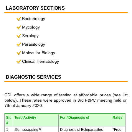
LABORATORY SECTIONS
Bacteriology
Mycology
Serology
Parasitology
Molecular Biology
Clinical Hematology
DIAGNOSTIC SERVICES
CDL offers a wide range of testing at affordable prices (see list
below). These rates were approved in 3rd F&PC meeting held on
7th of January 2020.
Sr.
Test/ Activity
For / Diagnosis of
Rates
#
1
Skin scrapping ¥
Diagnosis of Ectoparasites
*Free