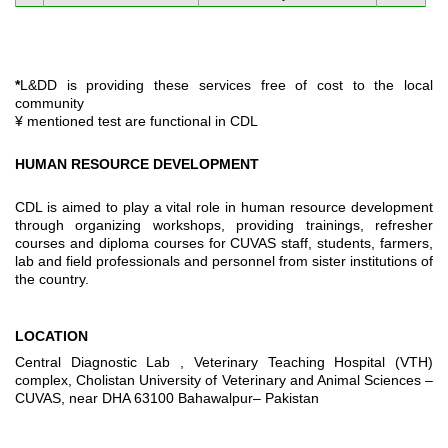
*
L&DD is providing these services free of cost to the local
community
¥ mentioned test are functional in CDL
HUMAN RESOURCE DEVELOPMENT
CDL is aimed to play a vital role in human resource development
through organizing workshops, providing trainings, refresher
courses and diploma courses for CUVAS staff, students, farmers,
lab and field professionals and personnel from sister institutions of
the country.
LOCATION
Central Diagnostic Lab , Veterinary Teaching Hospital (VTH)
complex, Cholistan University of Veterinary and Animal Sciences –
CUVAS, near DHA 63100 Bahawalpur– Pakistan