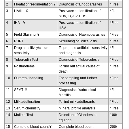
2
Floatation/sedimentation ¥
Diagnosis of Endoparasites
*Free
3
HA/HI ¥
Post vaccination titration of
*Free
NDV, IB, AIV, EDS
4
IHA ¥
Post vaccination titration of
*Free
HSV
5
Field Staining ¥
Diagnosis of Haemoparasites
*Free
6
RBPT
Screening of Brucellosis
*Free
7
Drug sensitivity/culture
To propose antibiotic sensitivity
*Free
sensitivity
and diagnosis
8
Tuberculin Test
Diagnosis of Tuberculosis
*Free
9
Postmortems
To find out actual cause of
*Free
death
10
Outbreak handling
For sampling and further
*Free
processing
11
SFMT ¥
Diagnosis of subclinical
*Free
Mastitis
12
Milk adulteration
To find milk adulterants
*Free
13
Serum chemistry
Mineral profile analysis
*Free
14
Mallein Test
Detection of Glanders in
100/-
equines
15
Complete blood count ¥
Complete blood count
200/-