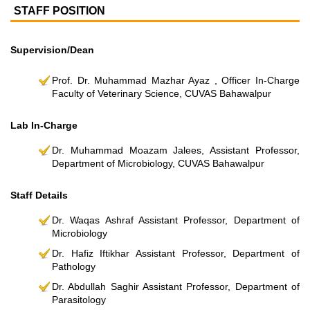
STAFF POSITION
Supervision/Dean
Prof. Dr. Muhammad Mazhar Ayaz , Officer In-Charge
Faculty of Veterinary Science, CUVAS Bahawalpur
Lab In-Charge
Dr. Muhammad Moazam Jalees, Assistant Professor,
Department of Microbiology, CUVAS Bahawalpur
Staff Details
Dr. Waqas Ashraf Assistant Professor, Department of
Microbiology
Dr. Hafiz Iftikhar Assistant Professor, Department of
Pathology
Dr. Abdullah Saghir Assistant Professor, Department of
Parasitology