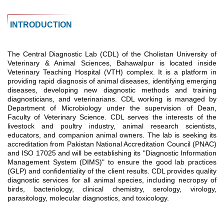
INTRODUCTION
The Central Diagnostic Lab (CDL) of the Cholistan University of
Veterinary & Animal Sciences, Bahawalpur is located inside
Veterinary Teaching Hospital (VTH) complex. It is a platform in
providing rapid diagnosis of animal diseases, identifying emerging
diseases, developing new diagnostic methods and training
diagnosticians, and veterinarians. CDL working is managed by
Department of Microbiology under the supervision of Dean,
Faculty of Veterinary Science. CDL serves the interests of the
livestock and poultry industry, animal research scientists,
educators, and companion animal owners. The lab is seeking its
accreditation from Pakistan National Accreditation Council (PNAC)
and ISO 17025 and will be establishing its "Diagnostic Information
Management System (DIMS)" to ensure the good lab practices
(GLP) and confidentiality of the client results. CDL provides quality
diagnostic services for all animal species, including necropsy of
birds, bacteriology, clinical chemistry, serology, virology,
parasitology, molecular diagnostics, and toxicology.