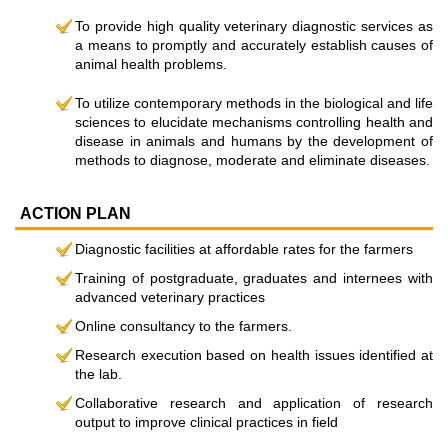
To provide high quality veterinary diagnostic services as
a means to promptly and accurately establish causes of
animal health problems.
To utilize contemporary methods in the biological and life
sciences to elucidate mechanisms controlling health and
disease in animals and humans by the development of
methods to diagnose, moderate and eliminate diseases.
ACTION PLAN
Diagnostic facilities at affordable rates for the farmers
Training of postgraduate, graduates and internees with
advanced veterinary practices
Online consultancy to the farmers.
Research execution based on health issues identified at
the lab.
Collaborative research and application of research
output to improve clinical practices in field