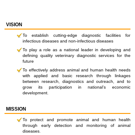
VISION
To establish cutting-edge diagnostic facilities for
infectious diseases and non-infectious diseases
To play a role as a national leader in developing and
defining quality veterinary diagnostic services for the
future
To effectively address animal and human health needs
with applied and basic research through linkages
between research, diagnostics and outreach, and to
grow its participation in national’s economic
development.
MISSION
To protect and promote animal and human health
through early detection and monitoring of animal
diseases.