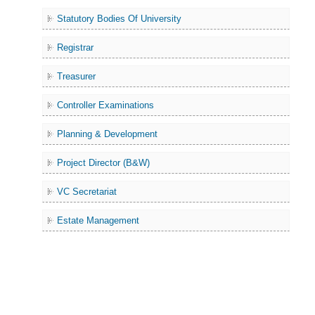
Statutory Bodies Of University
Registrar
Treasurer
Controller Examinations
Planning & Development
Project Director (B&W)
VC Secretariat
Estate Management