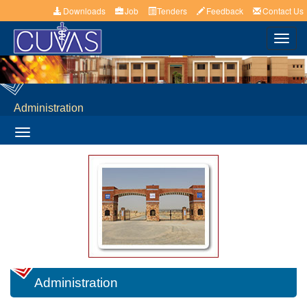
Downloads
Job
Tenders
Feedback
Contact Us
Toggl
navig
Administration
Toggle
navigation
Administration