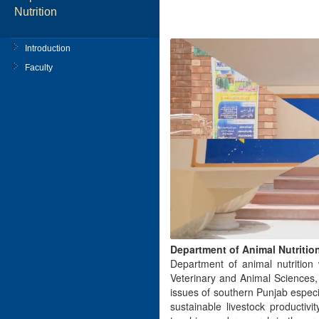
Nutrition
Introduction
Faculty
Department of Animal Nutritio
Department of animal nutrition
Veterinary and Animal Sciences,
issues of southern Punjab especi
sustainable livestock productiv