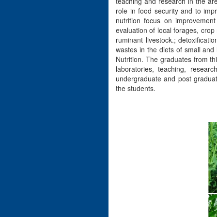
teaching and research in the are
role in food security and to imp
nutrition focus on improvement o
evaluation of local forages, crop
ruminant livestock.; detoxificat
wastes in the diets of small and
Nutrition. The graduates from th
laboratories, teaching, resear
undergraduate and post graduate 
the students.