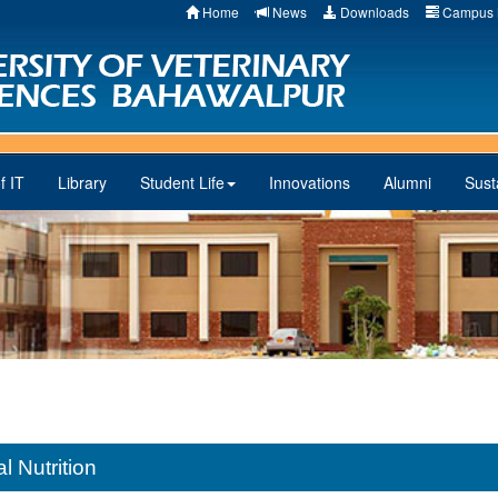
Home
News
Downloads
Campus 
f IT
Library
Student Life
Innovations
Alumni
Susta
 Nutrition