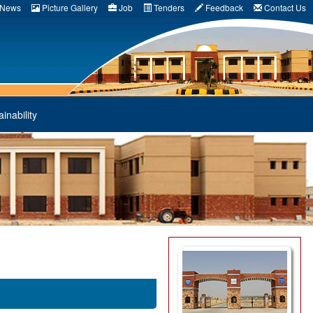
News
Picture Gallery
Job
Tenders
Feedback
Contact Us
inability