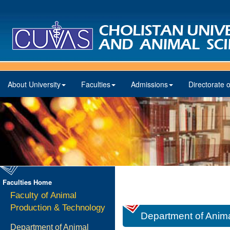
About University
Faculties
Admissions
Directorate o
Faculties Home
Faculty of Animal
Production & Technology
Department of Animal
Department of Animal