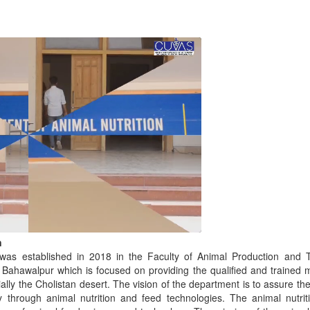
n
 was established in 2018 in the Faculty of Animal Production and T
 Bahawalpur which is focused on providing the qualified and trained 
ally the Cholistan desert. The vision of the department is to assure t
ity through animal nutrition and feed technologies. The animal nutr