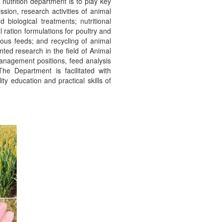
nutrition department is to play key
ssion, research activities of animal
 biological treatments; nutritional
 ration formulations for poultry and
enous feeds; and recycling of animal
nted research in the field of Animal
management positions, feed analysis
The Department is facilitated with
y education and practical skills of