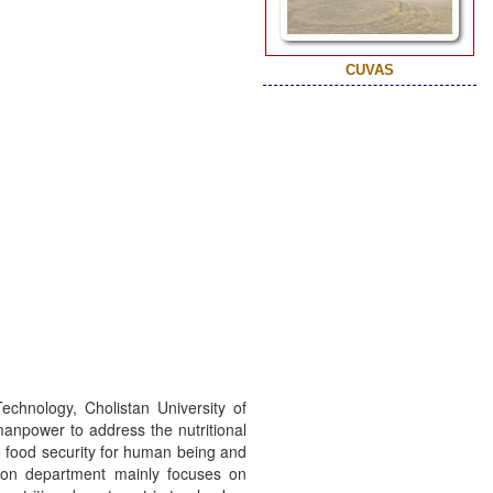
CUVAS
echnology, Cholistan University of
manpower to address the nutritional
he food security for human being and
ition department mainly focuses on