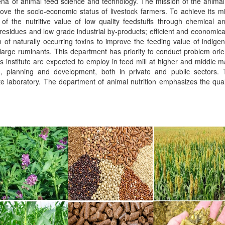
na of animal feed science and technology. The mission of the animal 
rove the socio-economic status of livestock farmers. To achieve its mi
f the nutritive value of low quality feedstuffs through chemical and
 residues and low grade industrial by-products; efficient and economical
ion of naturally occurring toxins to improve the feeding value of indig
 large ruminants. This department has priority to conduct problem orie
is institute are expected to employ in feed mill at higher and middle 
ch, planning and development, both in private and public sectors. 
laboratory. The department of animal nutrition emphasizes the qualit