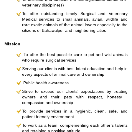
veterinary discipline(s)
To offer outstanding timely Surgical and Veterinary
Medical services to small animals, avian, wildlife and
rare exotic animals of the animal lovers especially to the
citizens of Bahawalpur and neighboring cities
Mission
To offer the best possible care to pet and wild animals
who require surgical services
Serving our clients with best latest education and help in
every aspects of animal care and ownership
Public health awareness
Strive to exceed our clients' expectations by treating
owners and their pets with respect, honesty ,
compassion and ownership
To provide services in a hygienic, clean, safe, and
patient friendly environment
To work as a team, complementing each other’s talents
and retaining a positive attitude