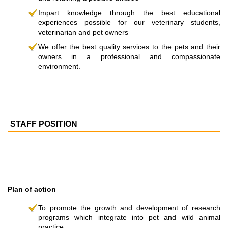
Impart knowledge through the best educational
experiences possible for our veterinary students,
veterinarian and pet owners
We offer the best quality services to the pets and their
owners in a professional and compassionate
environment.
STAFF POSITION
Plan of action
To promote the growth and development of research
programs which integrate into pet and wild animal
practice