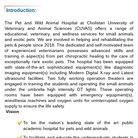
Introduction:
The Pet and Wild Animal Hospital at Cholistan University of
Veterinary and Animal Sciences (CUVAS) offers a range of
educational, veterinary, and wellness services for small animals
and exotic pets. We are involved in helping and rehabilitating the
pets & people since 2018. The dedicated and self-motivated team
of experienced veterinarians possesses advanced skills and
training in aspect(s) from pet chiropractic healing to the care of
exceptionally rare exotic pets. The hospital has been equipped
with state-of-the-art sophisticated equipment(s) like diagnostic
imaging equipment(s) including Modern Digital X-ray and Latest
ultrasound facilities. Two fully working operation theaters are
engaged in training the students and operating the small animals
under the umbrella high intensity OT lights. These operating
rooms have been equipped with emergency equipment(s),
anesthesia machines and oxygen units for uninterrupted oxygen
supply to ensure the life safety.
Vision
To be the nation’s leading state of the art public
academic hospital for pets and wild animals
To facilitate and educate the undergraduate students in